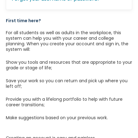
First time here?
For all students as well as adults in the workplace, this
system can help you with your career and college
planning. When you create your account and sign in, the
system will:
Show you tools and resources that are appropriate to your
grade or stage of life;
Save your work so you can return and pick up where you
left off;
Provide you with a lifelong portfolio to help with future
career transitions;
Make suggestions based on your previous work.