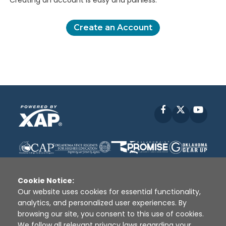
Creating an account is easy and painless.
Create an Account
Facebook
X
YouT
Cookie Notice:
Our website uses cookies for essential functionality,
analytics, and personalized user experiences. By
Disclaimer
|
Terms of Use
|
Privacy Policy
|
browsing our site, you consent to this use of cookies.
Sources
|
XAP © 2010 -
2026
We follow all relevant privacy laws regarding your