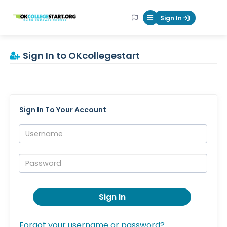
OKcollegestart
Sign In
Mobile Menu Butt
Sign In to OKcollegestart
Sign In To Your Account
Username:
Password:
Sign In
Forgot your username or password?