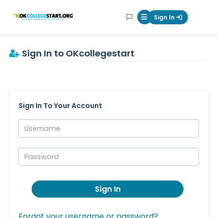
OKcollegestart
Sign In
Mobile Menu Butt
Sign In to OKcollegestart
Sign In To Your Account
Username:
Password:
Sign In
Forgot your username or password?