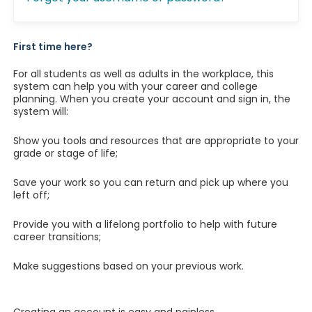
First time here?
For all students as well as adults in the workplace, this
system can help you with your career and college
planning. When you create your account and sign in, the
system will:
Show you tools and resources that are appropriate to your
grade or stage of life;
Save your work so you can return and pick up where you
left off;
Provide you with a lifelong portfolio to help with future
career transitions;
Make suggestions based on your previous work.