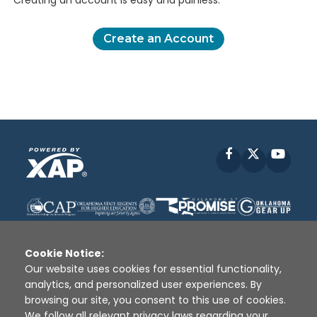
Creating an account is easy and painless.
Create an Account
Facebook
X
YouT
Cookie Notice:
Our website uses cookies for essential functionality,
analytics, and personalized user experiences. By
Disclaimer
|
Terms of Use
|
Privacy Policy
|
browsing our site, you consent to this use of cookies.
Sources
|
XAP © 2010 -
2026
We follow all relevant privacy laws regarding your