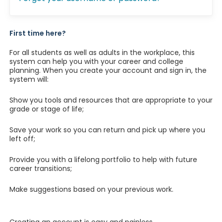
First time here?
For all students as well as adults in the workplace, this
system can help you with your career and college
planning. When you create your account and sign in, the
system will:
Show you tools and resources that are appropriate to your
grade or stage of life;
Save your work so you can return and pick up where you
left off;
Provide you with a lifelong portfolio to help with future
career transitions;
Make suggestions based on your previous work.