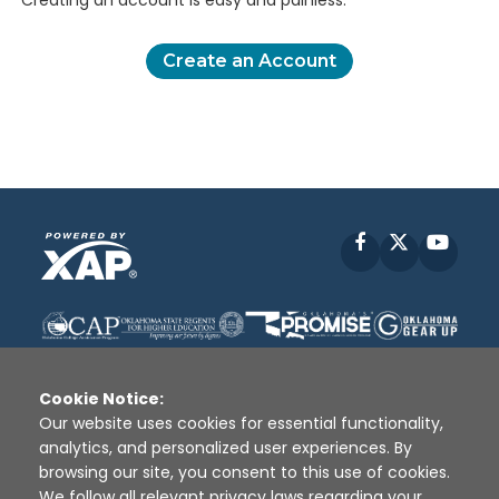
Creating an account is easy and painless.
Create an Account
Facebook
X
YouT
Cookie Notice:
Our website uses cookies for essential functionality,
analytics, and personalized user experiences. By
Disclaimer
|
Terms of Use
|
Privacy Policy
|
browsing our site, you consent to this use of cookies.
Sources
|
XAP © 2010 -
2026
We follow all relevant privacy laws regarding your