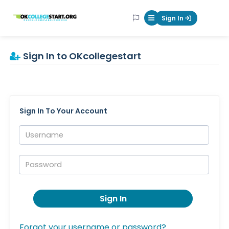
OKcollegestart
Sign In
Mobile Menu Butt
Sign In to OKcollegestart
Sign In To Your Account
Username:
Password:
Sign In
Forgot your username or password?