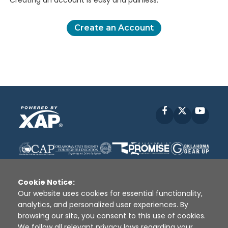
Creating an account is easy and painless.
Create an Account
Facebook
X
YouT
Cookie Notice:
Our website uses cookies for essential functionality,
analytics, and personalized user experiences. By
Disclaimer
|
Terms of Use
|
Privacy Policy
|
browsing our site, you consent to this use of cookies.
Sources
|
XAP © 2010 -
2026
We follow all relevant privacy laws regarding your