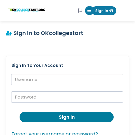
OKcollegestart
Sign In
Mobile Menu Butt
Sign In to OKcollegestart
Sign In To Your Account
Username:
Password:
Sign In
Forgot your username or password?