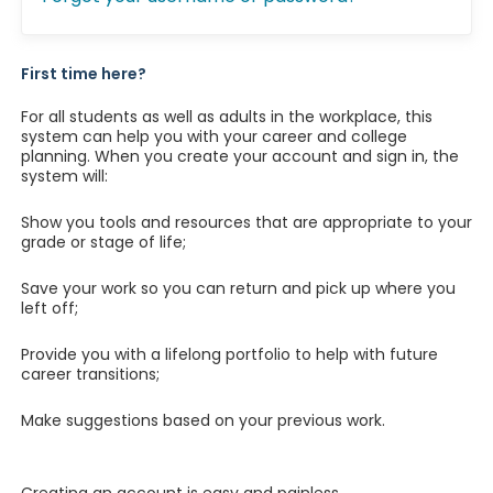
First time here?
For all students as well as adults in the workplace, this
system can help you with your career and college
planning. When you create your account and sign in, the
system will:
Show you tools and resources that are appropriate to your
grade or stage of life;
Save your work so you can return and pick up where you
left off;
Provide you with a lifelong portfolio to help with future
career transitions;
Make suggestions based on your previous work.