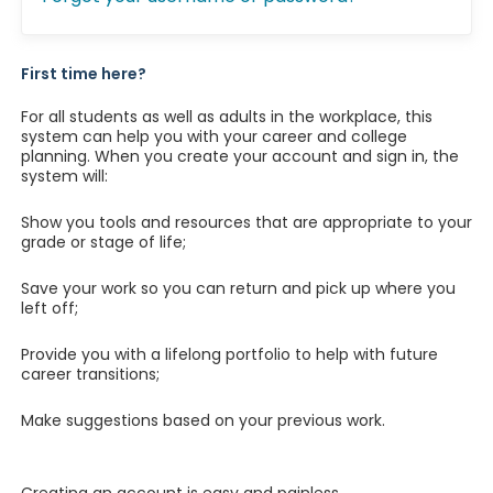
First time here?
For all students as well as adults in the workplace, this
system can help you with your career and college
planning. When you create your account and sign in, the
system will:
Show you tools and resources that are appropriate to your
grade or stage of life;
Save your work so you can return and pick up where you
left off;
Provide you with a lifelong portfolio to help with future
career transitions;
Make suggestions based on your previous work.