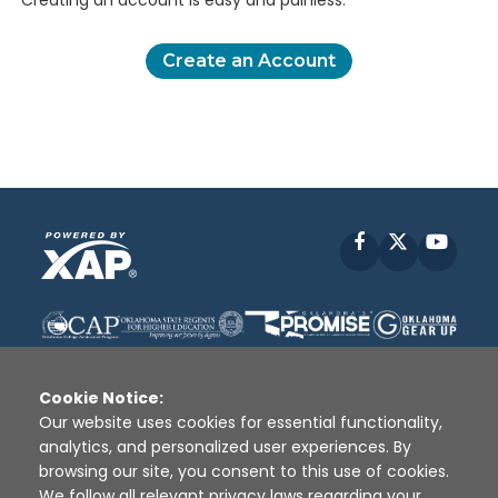
Creating an account is easy and painless.
Create an Account
Facebook
X
YouT
Cookie Notice:
Our website uses cookies for essential functionality,
analytics, and personalized user experiences. By
Disclaimer
|
Terms of Use
|
Privacy Policy
|
browsing our site, you consent to this use of cookies.
Sources
|
XAP © 2010 -
2026
We follow all relevant privacy laws regarding your