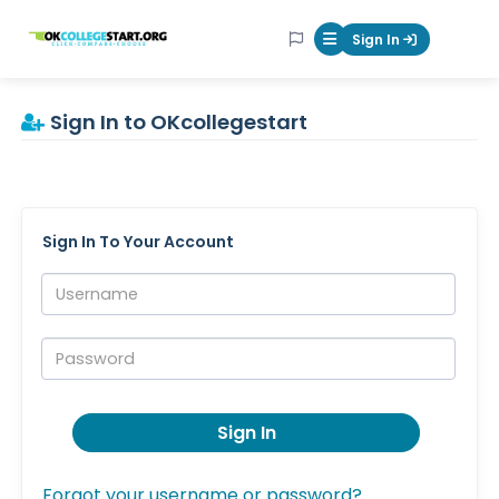
OKcollegestart
Sign In
Mobile Menu Butt
Sign In to OKcollegestart
Sign In To Your Account
Username:
Password:
Sign In
Forgot your username or password?