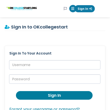
OKcollegestart
Sign In
Mobile Menu Butt
Sign In to OKcollegestart
Sign In To Your Account
Username:
Password:
Sign In
Forgot your username or password?