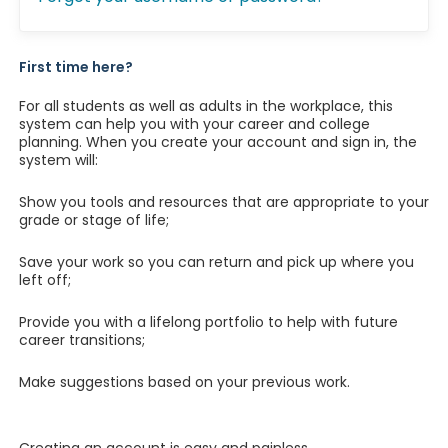
First time here?
For all students as well as adults in the workplace, this
system can help you with your career and college
planning. When you create your account and sign in, the
system will:
Show you tools and resources that are appropriate to your
grade or stage of life;
Save your work so you can return and pick up where you
left off;
Provide you with a lifelong portfolio to help with future
career transitions;
Make suggestions based on your previous work.