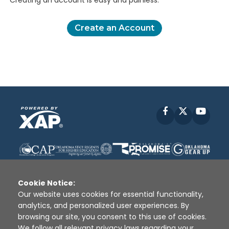
Creating an account is easy and painless.
Create an Account
Facebook
X
YouT
Cookie Notice:
Our website uses cookies for essential functionality,
analytics, and personalized user experiences. By
Disclaimer
|
Terms of Use
|
Privacy Policy
|
browsing our site, you consent to this use of cookies.
Sources
|
XAP © 2010 -
2026
We follow all relevant privacy laws regarding your