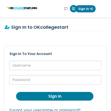
OKcollegestart
Sign In
Mobile Menu Butt
Sign In to OKcollegestart
Sign In To Your Account
Username:
Password:
Sign In
Forgot your username or password?