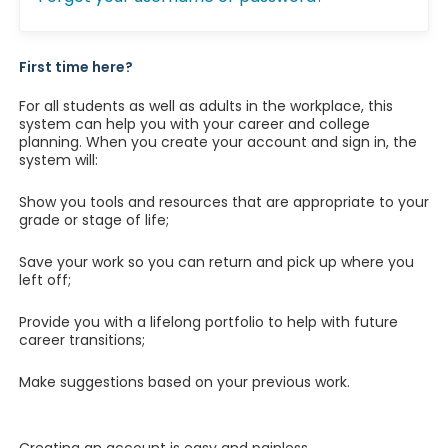
First time here?
For all students as well as adults in the workplace, this
system can help you with your career and college
planning. When you create your account and sign in, the
system will:
Show you tools and resources that are appropriate to your
grade or stage of life;
Save your work so you can return and pick up where you
left off;
Provide you with a lifelong portfolio to help with future
career transitions;
Make suggestions based on your previous work.