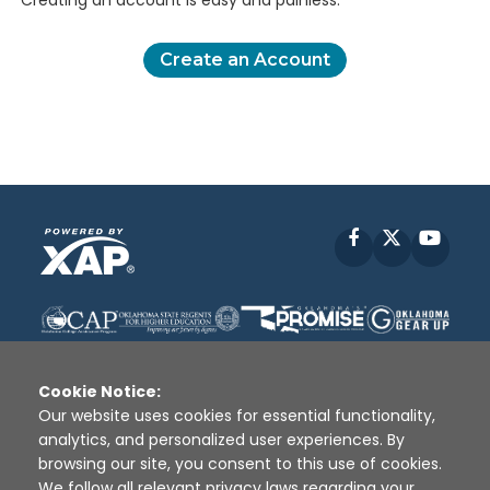
Creating an account is easy and painless.
Create an Account
Facebook
X
YouT
Cookie Notice:
Our website uses cookies for essential functionality,
analytics, and personalized user experiences. By
Disclaimer
|
Terms of Use
|
Privacy Policy
|
browsing our site, you consent to this use of cookies.
Sources
|
XAP © 2010 -
2026
We follow all relevant privacy laws regarding your