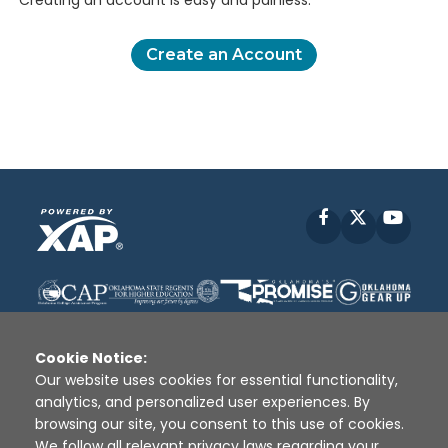
Creating an account is easy and painless.
Create an Account
Facebook
X
YouT
Cookie Notice:
Our website uses cookies for essential functionality,
analytics, and personalized user experiences. By
Disclaimer
|
Terms of Use
|
Privacy Policy
|
browsing our site, you consent to this use of cookies.
Sources
|
XAP © 2010 -
2026
We follow all relevant privacy laws regarding your