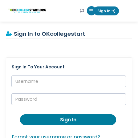
OKcollegestart
Sign In
Mobile Menu Butt
Sign In to OKcollegestart
Sign In To Your Account
Username:
Password:
Sign In
Forgot your username or password?