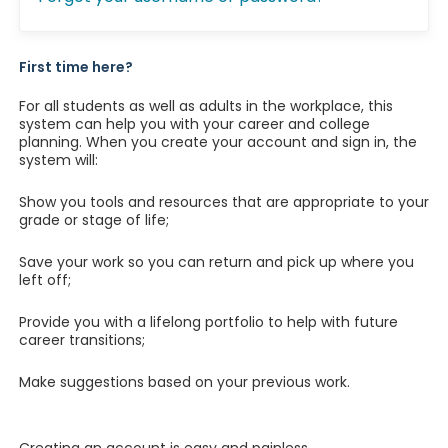
First time here?
For all students as well as adults in the workplace, this
system can help you with your career and college
planning. When you create your account and sign in, the
system will:
Show you tools and resources that are appropriate to your
grade or stage of life;
Save your work so you can return and pick up where you
left off;
Provide you with a lifelong portfolio to help with future
career transitions;
Make suggestions based on your previous work.