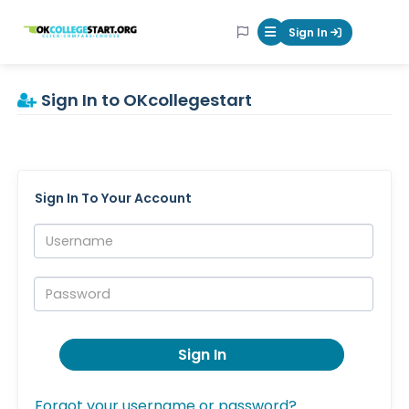
OKcollegestart
Sign In
Mobile Menu Butt
Sign In to OKcollegestart
Sign In To Your Account
Username:
Password:
Sign In
Forgot your username or password?