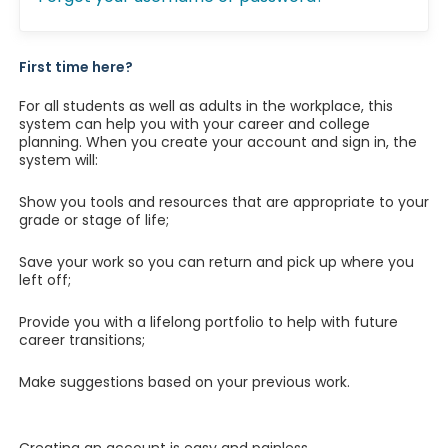
First time here?
For all students as well as adults in the workplace, this
system can help you with your career and college
planning. When you create your account and sign in, the
system will:
Show you tools and resources that are appropriate to your
grade or stage of life;
Save your work so you can return and pick up where you
left off;
Provide you with a lifelong portfolio to help with future
career transitions;
Make suggestions based on your previous work.