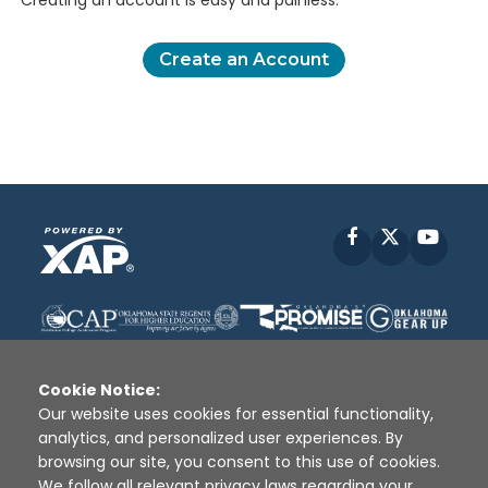
Creating an account is easy and painless.
Create an Account
Facebook
X
YouT
Cookie Notice:
Our website uses cookies for essential functionality,
analytics, and personalized user experiences. By
Disclaimer
|
Terms of Use
|
Privacy Policy
|
browsing our site, you consent to this use of cookies.
Sources
|
XAP © 2010 -
2026
We follow all relevant privacy laws regarding your