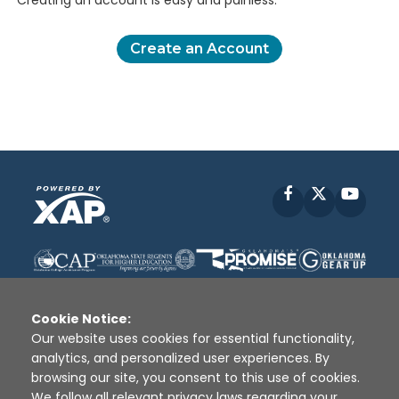
Creating an account is easy and painless.
Create an Account
Facebook
X
YouT
Cookie Notice:
Our website uses cookies for essential functionality,
analytics, and personalized user experiences. By
Disclaimer
|
Terms of Use
|
Privacy Policy
|
browsing our site, you consent to this use of cookies.
Sources
|
XAP © 2010 -
2026
We follow all relevant privacy laws regarding your