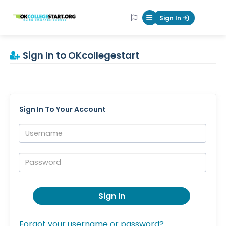
OKcollegestart
Sign In
Mobile Menu Butt
Sign In to OKcollegestart
Sign In To Your Account
Username:
Password:
Sign In
Forgot your username or password?