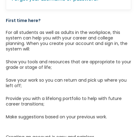
First time here?
For all students as well as adults in the workplace, this
system can help you with your career and college
planning. When you create your account and sign in, the
system will:
Show you tools and resources that are appropriate to your
grade or stage of life;
Save your work so you can return and pick up where you
left off;
Provide you with a lifelong portfolio to help with future
career transitions;
Make suggestions based on your previous work.