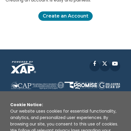
Creating an account is easy and painless.
Create an Account
Facebook
X
YouT
Cookie Notice:
Our website uses cookies for essential functionality,
analytics, and personalized user experiences. By
Disclaimer
|
Terms of Use
|
Privacy Policy
|
browsing our site, you consent to this use of cookies.
Sources
|
XAP © 2010 -
2026
We follow all relevant privacy laws regarding your