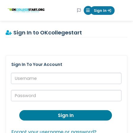
OKcollegestart
Sign In
Mobile Menu Butt
Sign In to OKcollegestart
Sign In To Your Account
Username:
Password:
Sign In
Forgot your username or password?