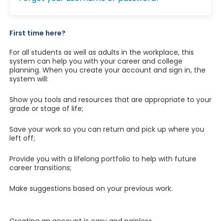
First time here?
For all students as well as adults in the workplace, this
system can help you with your career and college
planning. When you create your account and sign in, the
system will:
Show you tools and resources that are appropriate to your
grade or stage of life;
Save your work so you can return and pick up where you
left off;
Provide you with a lifelong portfolio to help with future
career transitions;
Make suggestions based on your previous work.