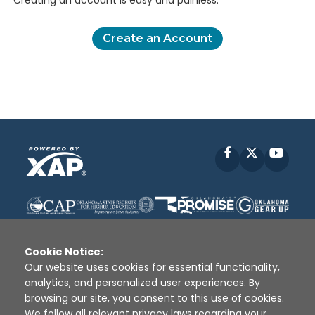
Creating an account is easy and painless.
Create an Account
Facebook
X
YouT
Cookie Notice:
Our website uses cookies for essential functionality,
analytics, and personalized user experiences. By
Disclaimer
|
Terms of Use
|
Privacy Policy
|
browsing our site, you consent to this use of cookies.
Sources
|
XAP © 2010 -
2026
We follow all relevant privacy laws regarding your