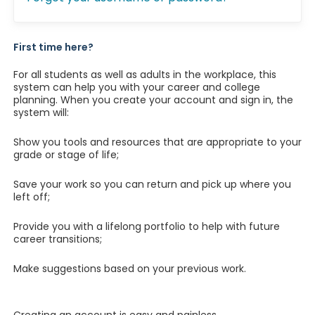
First time here?
For all students as well as adults in the workplace, this
system can help you with your career and college
planning. When you create your account and sign in, the
system will:
Show you tools and resources that are appropriate to your
grade or stage of life;
Save your work so you can return and pick up where you
left off;
Provide you with a lifelong portfolio to help with future
career transitions;
Make suggestions based on your previous work.