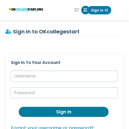
OKcollegestart
Sign In
Mobile Menu Butt
Sign In to OKcollegestart
Sign In To Your Account
Username:
Password:
Sign In
Forgot your username or password?