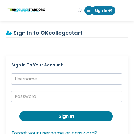
OKcollegestart
Sign In
Mobile Menu Butt
Sign In to OKcollegestart
Sign In To Your Account
Username:
Password:
Sign In
Forgot your username or password?