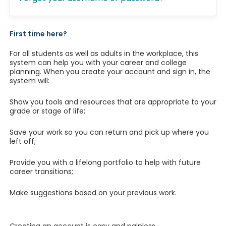
First time here?
For all students as well as adults in the workplace, this
system can help you with your career and college
planning. When you create your account and sign in, the
system will:
Show you tools and resources that are appropriate to your
grade or stage of life;
Save your work so you can return and pick up where you
left off;
Provide you with a lifelong portfolio to help with future
career transitions;
Make suggestions based on your previous work.