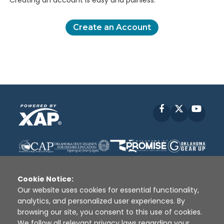
Creating an account is easy and painless.
Create an Account
Facebook
X
YouT
Cookie Notice:
Our website uses cookies for essential functionality,
analytics, and personalized user experiences. By
Disclaimer
|
Terms of Use
|
Privacy Policy
|
browsing our site, you consent to this use of cookies.
Sources
|
XAP © 2010 -
2026
We follow all relevant privacy laws regarding your