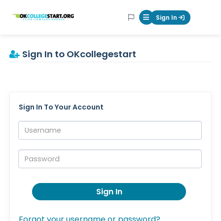
OKcollegestart
Sign In
Mobile Menu Butt
Sign In to OKcollegestart
Sign In To Your Account
Username:
Password:
Sign In
Forgot your username or password?