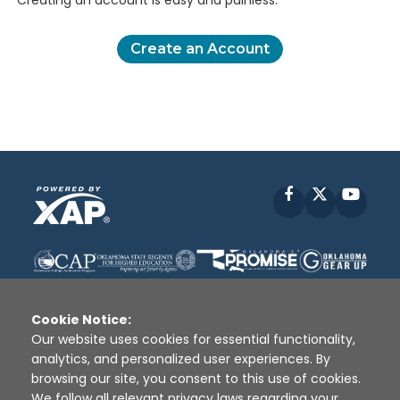
Creating an account is easy and painless.
Create an Account
Facebook
X
YouT
Cookie Notice:
Our website uses cookies for essential functionality,
analytics, and personalized user experiences. By
Disclaimer
|
Terms of Use
|
Privacy Policy
|
browsing our site, you consent to this use of cookies.
Sources
|
XAP © 2010 -
2026
We follow all relevant privacy laws regarding your