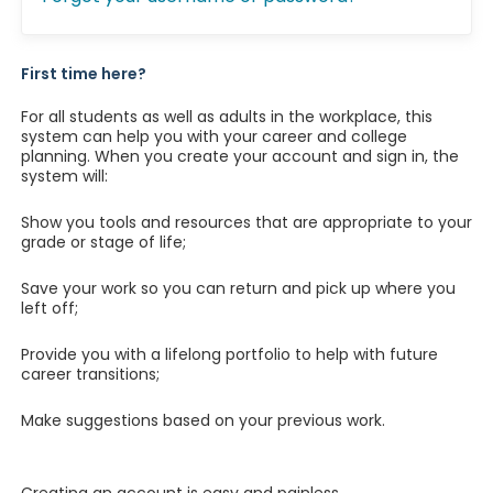
First time here?
For all students as well as adults in the workplace, this
system can help you with your career and college
planning. When you create your account and sign in, the
system will:
Show you tools and resources that are appropriate to your
grade or stage of life;
Save your work so you can return and pick up where you
left off;
Provide you with a lifelong portfolio to help with future
career transitions;
Make suggestions based on your previous work.