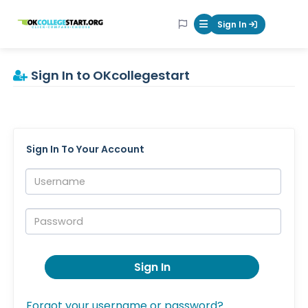
OKcollegestart
Sign In
Mobile Menu Butt
Sign In to OKcollegestart
Sign In To Your Account
Username:
Password:
Sign In
Forgot your username or password?