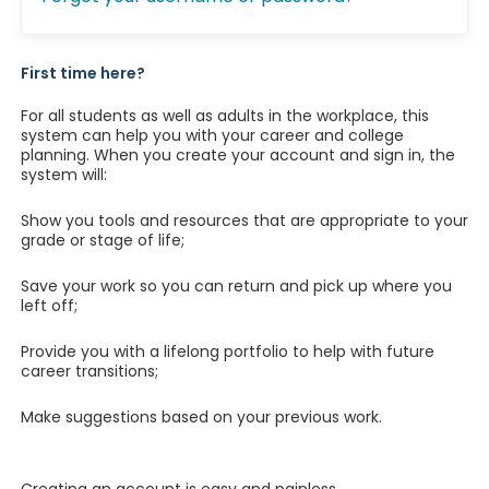
First time here?
For all students as well as adults in the workplace, this
system can help you with your career and college
planning. When you create your account and sign in, the
system will:
Show you tools and resources that are appropriate to your
grade or stage of life;
Save your work so you can return and pick up where you
left off;
Provide you with a lifelong portfolio to help with future
career transitions;
Make suggestions based on your previous work.