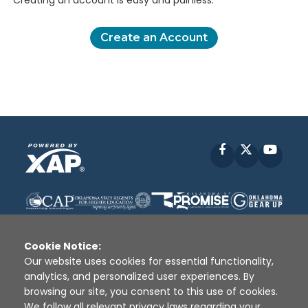
Creating an account is easy and painless.
Create an Account
Facebook
X
YouT
Cookie Notice:
Our website uses cookies for essential functionality,
analytics, and personalized user experiences. By
Disclaimer
|
Terms of Use
|
Privacy Policy
|
browsing our site, you consent to this use of cookies.
Sources
|
XAP © 2010 -
2026
We follow all relevant privacy laws regarding your