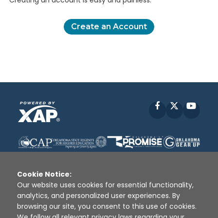
Creating an account is easy and painless.
Create an Account
Facebook
X
YouT
Cookie Notice:
Our website uses cookies for essential functionality,
analytics, and personalized user experiences. By
Disclaimer
|
Terms of Use
|
Privacy Policy
|
browsing our site, you consent to this use of cookies.
Sources
|
XAP © 2010 -
2026
We follow all relevant privacy laws regarding your