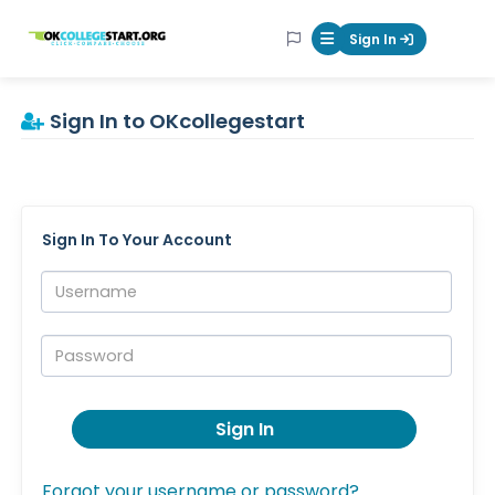
OKcollegestart
Sign In
Mobile Menu Butt
Sign In to OKcollegestart
Sign In To Your Account
Username:
Password:
Sign In
Forgot your username or password?