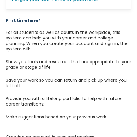
First time here?
For all students as well as adults in the workplace, this
system can help you with your career and college
planning. When you create your account and sign in, the
system will:
Show you tools and resources that are appropriate to your
grade or stage of life;
Save your work so you can return and pick up where you
left off;
Provide you with a lifelong portfolio to help with future
career transitions;
Make suggestions based on your previous work.