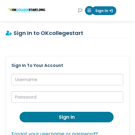
OKcollegestart
Sign In
Mobile Menu Butt
Sign In to OKcollegestart
Sign In To Your Account
Username:
Password:
Sign In
Forgot your username or password?