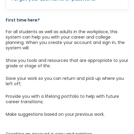
First time here?
For all students as well as adults in the workplace, this
system can help you with your career and college
planning. When you create your account and sign in, the
system will:
Show you tools and resources that are appropriate to your
grade or stage of life;
Save your work so you can return and pick up where you
left off;
Provide you with a lifelong portfolio to help with future
career transitions;
Make suggestions based on your previous work.