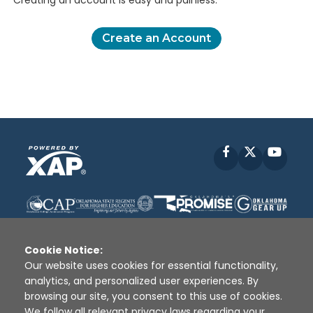
Creating an account is easy and painless.
Create an Account
Facebook
X
YouT
Cookie Notice:
Our website uses cookies for essential functionality,
analytics, and personalized user experiences. By
Disclaimer
|
Terms of Use
|
Privacy Policy
|
browsing our site, you consent to this use of cookies.
Sources
|
XAP © 2010 -
2026
We follow all relevant privacy laws regarding your