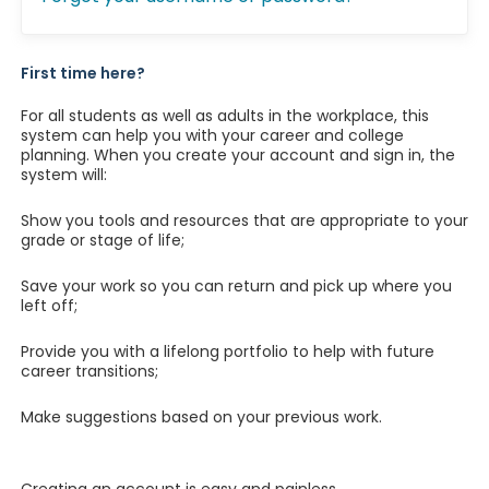
First time here?
For all students as well as adults in the workplace, this
system can help you with your career and college
planning. When you create your account and sign in, the
system will:
Show you tools and resources that are appropriate to your
grade or stage of life;
Save your work so you can return and pick up where you
left off;
Provide you with a lifelong portfolio to help with future
career transitions;
Make suggestions based on your previous work.