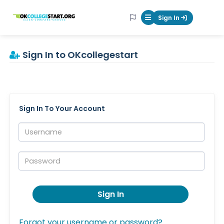
OKcollegestart
Sign In
Mobile Menu Butt
Sign In to OKcollegestart
Sign In To Your Account
Username:
Password:
Sign In
Forgot your username or password?