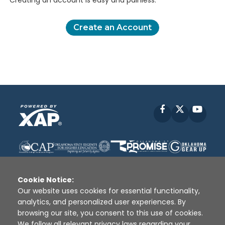
Creating an account is easy and painless.
Create an Account
Facebook
X
YouT
Cookie Notice:
Our website uses cookies for essential functionality,
analytics, and personalized user experiences. By
Disclaimer
|
Terms of Use
|
Privacy Policy
|
browsing our site, you consent to this use of cookies.
Sources
|
XAP © 2010 -
2026
We follow all relevant privacy laws regarding your