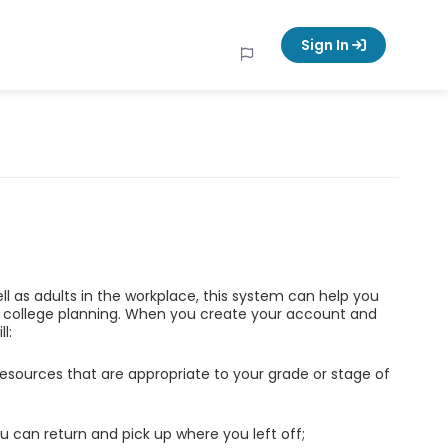
Sign In
ell as adults in the workplace, this system can help you
d college planning. When you create your account and
l:
esources that are appropriate to your grade or stage of
u can return and pick up where you left off;