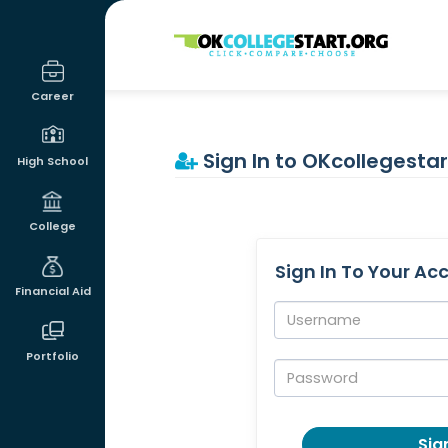
OKcollegestart
Career
Sign In to OKcollegestar
High School
College
Sign In To Your Ac
Financial Aid
Username:
Portfolio
Password:
Sign