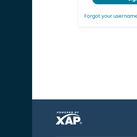
Forgot your usernam