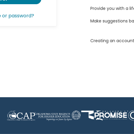
Provide you with a lif
e or password?
Make suggestions ba
Creating an account 