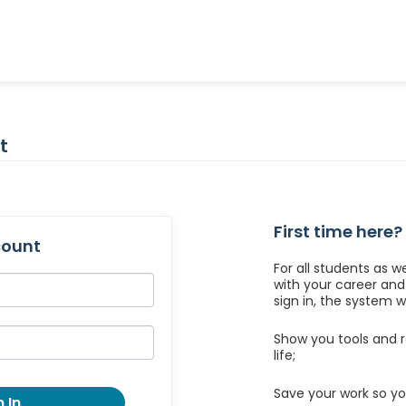
t
First time here?
count
For all students as w
with your career an
sign in, the system wil
Show you tools and r
life;
Save your work so yo
 In