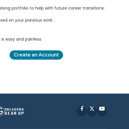
elong portfolio to help with future career transitions;
sed on your previous work.
is easy and painless.
Create an Account
Facebook
X
YouTube