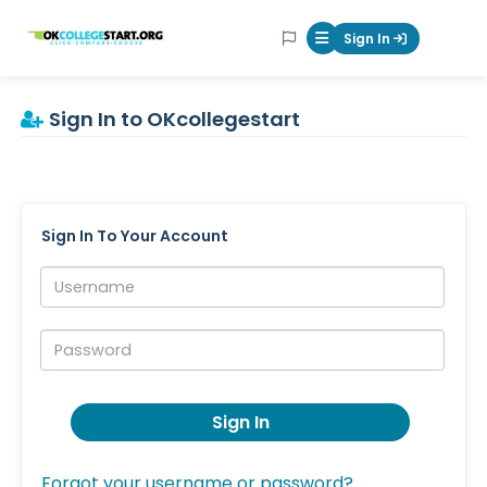
OKcollegestart
Sign In
Mobile Menu Butt
Sign In to OKcollegestart
Sign In To Your Account
Username:
Password:
Sign In
Forgot your username or password?