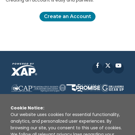
Creating an account is easy and painless.
Create an Account
Facebook
X
YouT
Cookie Notice:
Our website uses cookies for essential functionality,
analytics, and personalized user experiences. By
Disclaimer
|
Terms of Use
|
Privacy Policy
|
browsing our site, you consent to this use of cookies.
Sources
|
XAP © 2010 -
2026
We follow all relevant privacy laws regarding your