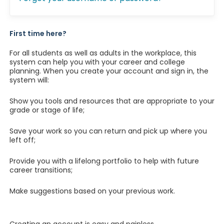
First time here?
For all students as well as adults in the workplace, this
system can help you with your career and college
planning. When you create your account and sign in, the
system will:
Show you tools and resources that are appropriate to your
grade or stage of life;
Save your work so you can return and pick up where you
left off;
Provide you with a lifelong portfolio to help with future
career transitions;
Make suggestions based on your previous work.