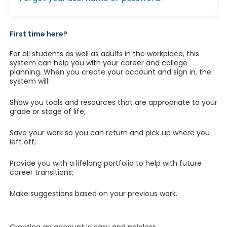
First time here?
For all students as well as adults in the workplace, this
system can help you with your career and college
planning. When you create your account and sign in, the
system will:
Show you tools and resources that are appropriate to your
grade or stage of life;
Save your work so you can return and pick up where you
left off;
Provide you with a lifelong portfolio to help with future
career transitions;
Make suggestions based on your previous work.