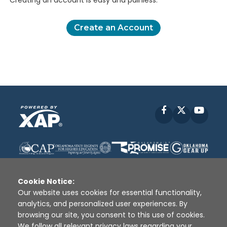
Creating an account is easy and painless.
Create an Account
Facebook
X
YouT
Cookie Notice:
Our website uses cookies for essential functionality,
analytics, and personalized user experiences. By
Disclaimer
|
Terms of Use
|
Privacy Policy
|
browsing our site, you consent to this use of cookies.
Sources
|
XAP © 2010 -
2026
We follow all relevant privacy laws regarding your