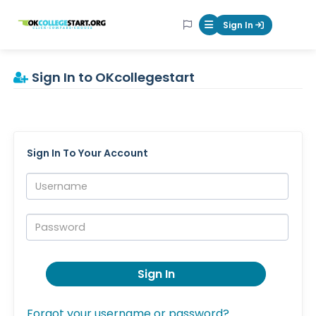
OKcollegestart
Sign In
Mobile Menu Butt
Sign In to OKcollegestart
Sign In To Your Account
Username:
Password:
Sign In
Forgot your username or password?