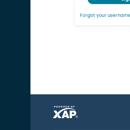
Forgot your usernam