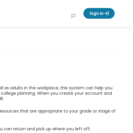
Sign In
ell as adults in the workplace, this system can help you
d college planning. When you create your account and
l:
esources that are appropriate to your grade or stage of
u can return and pick up where you left off;