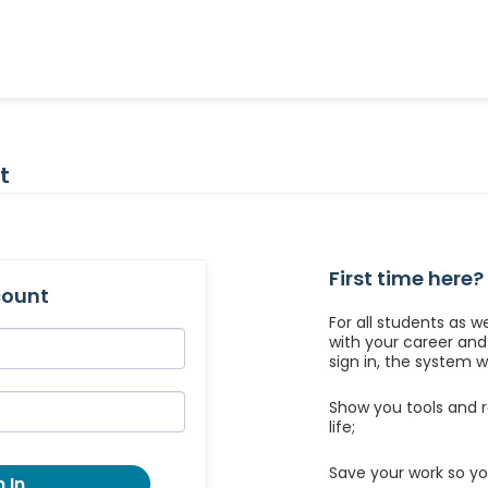
t
First time here?
count
For all students as w
with your career an
sign in, the system wil
Show you tools and r
life;
Save your work so yo
 In