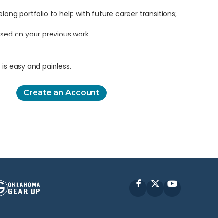
elong portfolio to help with future career transitions;
sed on your previous work.
is easy and painless.
Create an Account
Facebook
X
YouTube