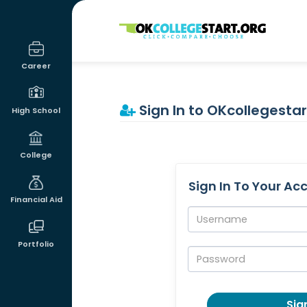
OKcollegestart
Career
Sign In to OKcollegestar
High School
College
Sign In To Your Ac
Financial Aid
Username:
Portfolio
Password:
Sign