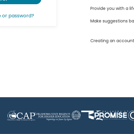
Provide you with a lif
e or password?
Make suggestions ba
Creating an account 