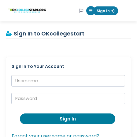
OKcollegestart
Sign In
Mobile Menu Butt
Sign In to OKcollegestart
Sign In To Your Account
Username:
Password:
Sign In
Forgot your username or password?