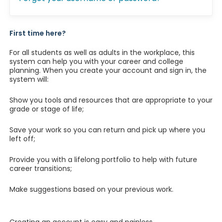
First time here?
For all students as well as adults in the workplace, this
system can help you with your career and college
planning. When you create your account and sign in, the
system will:
Show you tools and resources that are appropriate to your
grade or stage of life;
Save your work so you can return and pick up where you
left off;
Provide you with a lifelong portfolio to help with future
career transitions;
Make suggestions based on your previous work.