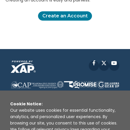
Creating an account is easy and painless.
Create an Account
Facebook
X
YouT
Cookie Notice:
Our website uses cookies for essential functionality,
analytics, and personalized user experiences. By
Disclaimer
|
Terms of Use
|
Privacy Policy
|
browsing our site, you consent to this use of cookies.
Sources
|
XAP © 2010 -
2026
We follow all relevant privacy laws regarding your