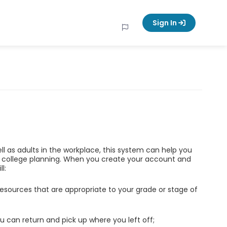
Sign In
ell as adults in the workplace, this system can help you
d college planning. When you create your account and
l:
esources that are appropriate to your grade or stage of
u can return and pick up where you left off;