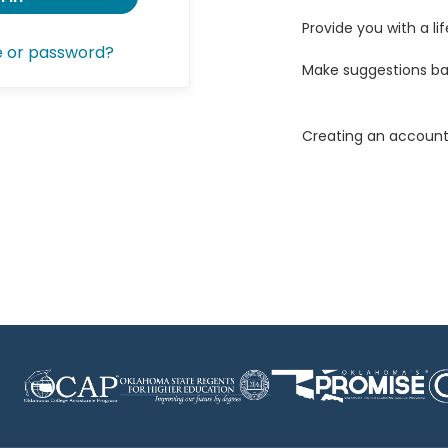
Provide you with a lif
e or password?
Make suggestions ba
Creating an account 