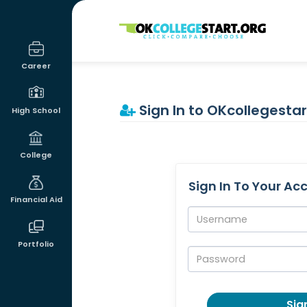
OKcollegestart
Career
Sign In to OKcollegestar
High School
College
Sign In To Your Ac
Financial Aid
Username:
Portfolio
Password:
Sign