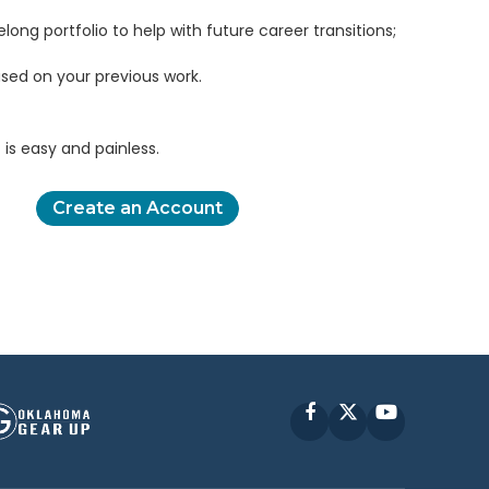
elong portfolio to help with future career transitions;
sed on your previous work.
is easy and painless.
Create an Account
Facebook
X
YouTube