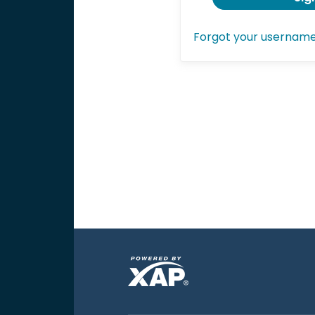
Forgot your usernam