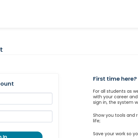
t
First time here?
count
For all students as w
with your career an
sign in, the system wil
Show you tools and r
life;
Save your work so yo
 In