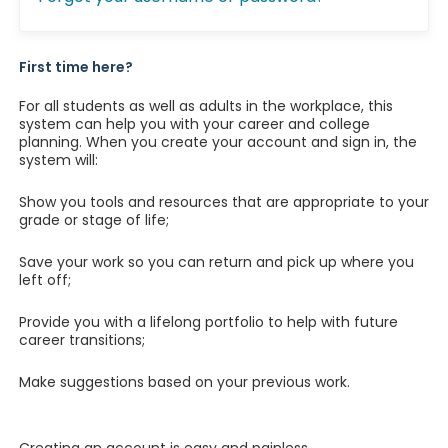
First time here?
For all students as well as adults in the workplace, this
system can help you with your career and college
planning. When you create your account and sign in, the
system will:
Show you tools and resources that are appropriate to your
grade or stage of life;
Save your work so you can return and pick up where you
left off;
Provide you with a lifelong portfolio to help with future
career transitions;
Make suggestions based on your previous work.