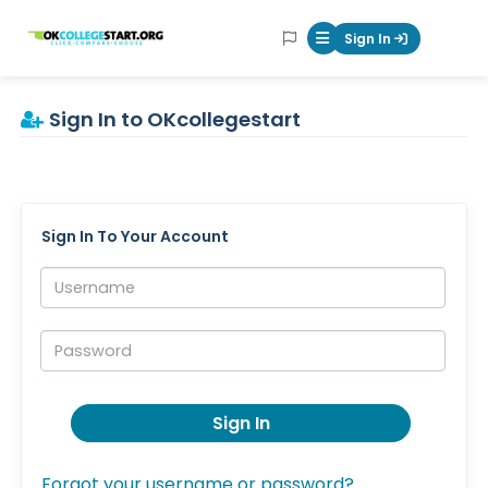
OKcollegestart
Sign In
Mobile Menu Butt
Sign In to OKcollegestart
Sign In To Your Account
Username:
Password:
Sign In
Forgot your username or password?