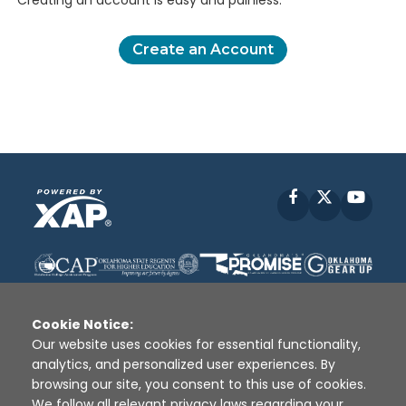
Creating an account is easy and painless.
Create an Account
Facebook
X
YouT
Cookie Notice:
Our website uses cookies for essential functionality,
analytics, and personalized user experiences. By
Disclaimer
|
Terms of Use
|
Privacy Policy
|
browsing our site, you consent to this use of cookies.
Sources
|
XAP © 2010 -
2026
We follow all relevant privacy laws regarding your