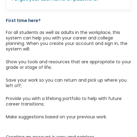
First time here?
For all students as well as adults in the workplace, this
system can help you with your career and college
planning. When you create your account and sign in, the
system will:
Show you tools and resources that are appropriate to your
grade or stage of life;
Save your work so you can return and pick up where you
left off;
Provide you with a lifelong portfolio to help with future
career transitions;
Make suggestions based on your previous work.