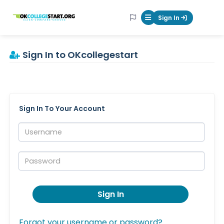
OKcollegestart
Sign In
Mobile Menu Butt
Sign In to OKcollegestart
Sign In To Your Account
Username:
Password:
Sign In
Forgot your username or password?