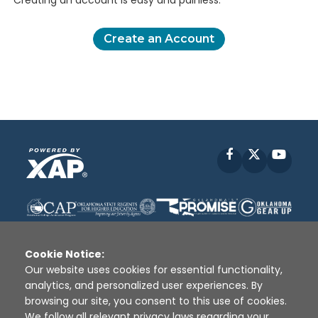
Creating an account is easy and painless.
Create an Account
Facebook
X
YouT
Cookie Notice:
Our website uses cookies for essential functionality,
analytics, and personalized user experiences. By
Disclaimer
|
Terms of Use
|
Privacy Policy
|
browsing our site, you consent to this use of cookies.
Sources
|
XAP © 2010 -
2026
We follow all relevant privacy laws regarding your