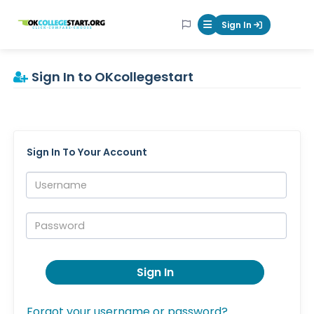
OKcollegestart
Sign In
Mobile Menu Butt
Sign In to OKcollegestart
Sign In To Your Account
Username:
Password:
Sign In
Forgot your username or password?