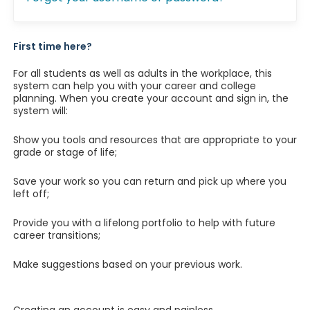
First time here?
For all students as well as adults in the workplace, this
system can help you with your career and college
planning. When you create your account and sign in, the
system will:
Show you tools and resources that are appropriate to your
grade or stage of life;
Save your work so you can return and pick up where you
left off;
Provide you with a lifelong portfolio to help with future
career transitions;
Make suggestions based on your previous work.