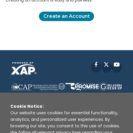
Creating an account is easy and painless.
Create an Account
Facebook
X
YouT
Cookie Notice:
Our website uses cookies for essential functionality,
analytics, and personalized user experiences. By
Disclaimer
|
Terms of Use
|
Privacy Policy
|
browsing our site, you consent to this use of cookies.
Sources
|
XAP © 2010 -
2026
We follow all relevant privacy laws regarding your