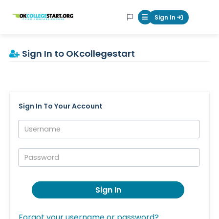
OKcollegestart
Sign In
Mobile Menu Butt
Sign In to OKcollegestart
Sign In To Your Account
Username:
Password:
Sign In
Forgot your username or password?