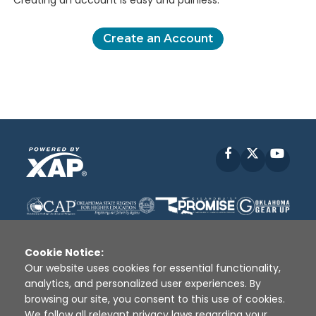
Creating an account is easy and painless.
Create an Account
Facebook
X
YouT
Cookie Notice:
Our website uses cookies for essential functionality,
analytics, and personalized user experiences. By
Disclaimer
|
Terms of Use
|
Privacy Policy
|
browsing our site, you consent to this use of cookies.
Sources
|
XAP © 2010 -
2026
We follow all relevant privacy laws regarding your