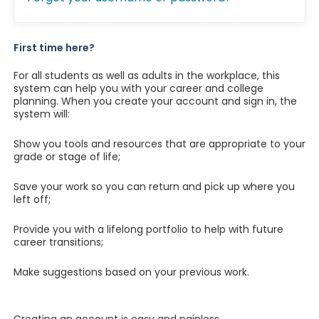
First time here?
For all students as well as adults in the workplace, this
system can help you with your career and college
planning. When you create your account and sign in, the
system will:
Show you tools and resources that are appropriate to your
grade or stage of life;
Save your work so you can return and pick up where you
left off;
Provide you with a lifelong portfolio to help with future
career transitions;
Make suggestions based on your previous work.