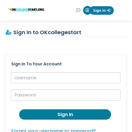
OKcollegestart
Sign In
Mobile Menu Butt
Sign In to OKcollegestart
Sign In To Your Account
Username:
Password:
Sign In
Forgot your username or password?