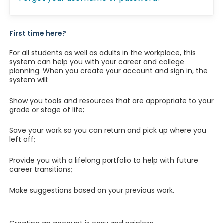
First time here?
For all students as well as adults in the workplace, this
system can help you with your career and college
planning. When you create your account and sign in, the
system will:
Show you tools and resources that are appropriate to your
grade or stage of life;
Save your work so you can return and pick up where you
left off;
Provide you with a lifelong portfolio to help with future
career transitions;
Make suggestions based on your previous work.