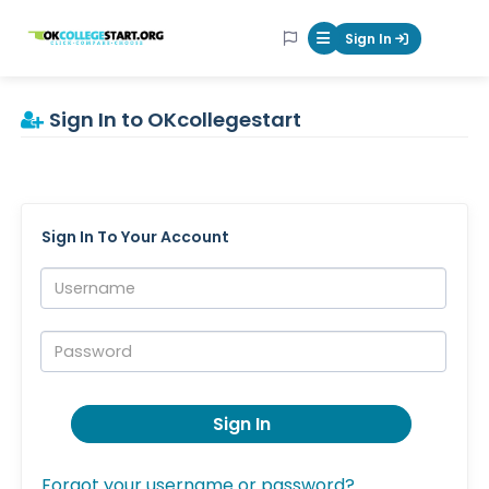
OKcollegestart
Sign In
Mobile Menu Butt
Sign In to OKcollegestart
Sign In To Your Account
Username:
Password:
Sign In
Forgot your username or password?