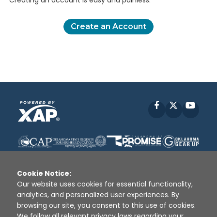
Creating an account is easy and painless.
Create an Account
Facebook
X
YouT
Cookie Notice:
Our website uses cookies for essential functionality,
analytics, and personalized user experiences. By
Disclaimer
|
Terms of Use
|
Privacy Policy
|
browsing our site, you consent to this use of cookies.
Sources
|
XAP © 2010 -
2026
We follow all relevant privacy laws regarding your