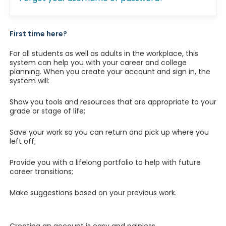
First time here?
For all students as well as adults in the workplace, this
system can help you with your career and college
planning. When you create your account and sign in, the
system will:
Show you tools and resources that are appropriate to your
grade or stage of life;
Save your work so you can return and pick up where you
left off;
Provide you with a lifelong portfolio to help with future
career transitions;
Make suggestions based on your previous work.