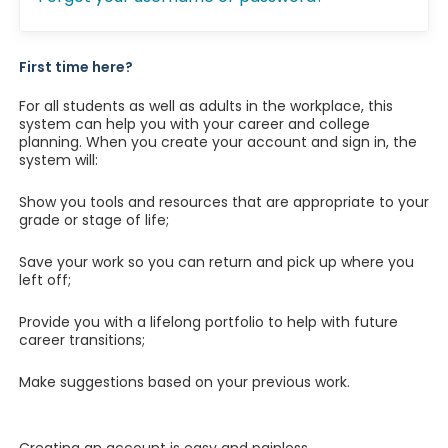
First time here?
For all students as well as adults in the workplace, this
system can help you with your career and college
planning. When you create your account and sign in, the
system will:
Show you tools and resources that are appropriate to your
grade or stage of life;
Save your work so you can return and pick up where you
left off;
Provide you with a lifelong portfolio to help with future
career transitions;
Make suggestions based on your previous work.