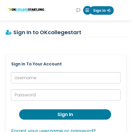
OKcollegestart
Sign In
Mobile Menu Butt
Sign In to OKcollegestart
Sign In To Your Account
Username:
Password:
Sign In
Forgot your username or password?