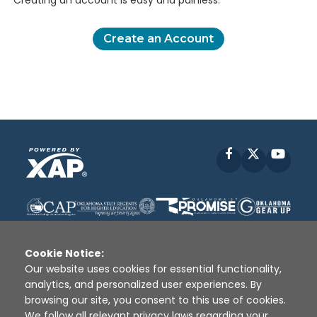
Creating an account is easy and painless.
Create an Account
Facebook
X
YouT
Cookie Notice:
Our website uses cookies for essential functionality,
analytics, and personalized user experiences. By
Disclaimer
|
Terms of Use
|
Privacy Policy
|
browsing our site, you consent to this use of cookies.
Sources
|
XAP © 2010 -
2026
We follow all relevant privacy laws regarding your