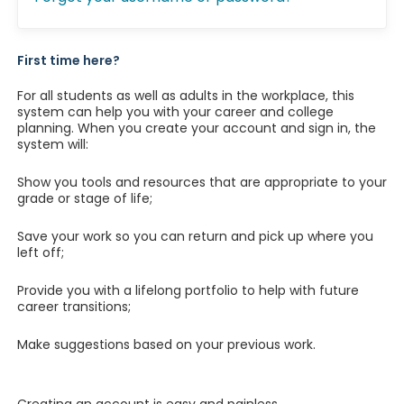
First time here?
For all students as well as adults in the workplace, this
system can help you with your career and college
planning. When you create your account and sign in, the
system will:
Show you tools and resources that are appropriate to your
grade or stage of life;
Save your work so you can return and pick up where you
left off;
Provide you with a lifelong portfolio to help with future
career transitions;
Make suggestions based on your previous work.