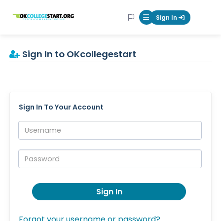
OKcollegestart
Sign In
Mobile Menu Butt
Sign In to OKcollegestart
Sign In To Your Account
Username:
Password:
Sign In
Forgot your username or password?