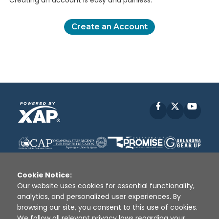
Creating an account is easy and painless.
Create an Account
Facebook
X
YouT
Cookie Notice:
Our website uses cookies for essential functionality,
analytics, and personalized user experiences. By
Disclaimer
|
Terms of Use
|
Privacy Policy
|
browsing our site, you consent to this use of cookies.
Sources
|
XAP © 2010 -
2026
We follow all relevant privacy laws regarding your