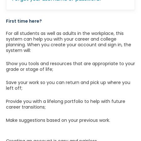
First time here?
For all students as well as adults in the workplace, this
system can help you with your career and college
planning. When you create your account and sign in, the
system will:
Show you tools and resources that are appropriate to your
grade or stage of life;
Save your work so you can return and pick up where you
left off;
Provide you with a lifelong portfolio to help with future
career transitions;
Make suggestions based on your previous work.