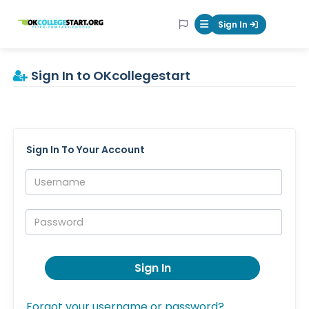
OKcollegestart
Sign In
Mobile Menu Butt
Sign In to OKcollegestart
Sign In To Your Account
Username:
Password:
Sign In
Forgot your username or password?