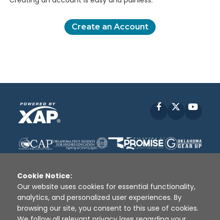
Creating an account is easy and painless.
Create an Account
Facebook
X
YouT
Cookie Notice:
Our website uses cookies for essential functionality,
analytics, and personalized user experiences. By
Disclaimer
|
Terms of Use
|
Privacy Policy
|
browsing our site, you consent to this use of cookies.
Sources
|
XAP © 2010 -
2026
We follow all relevant privacy laws regarding your