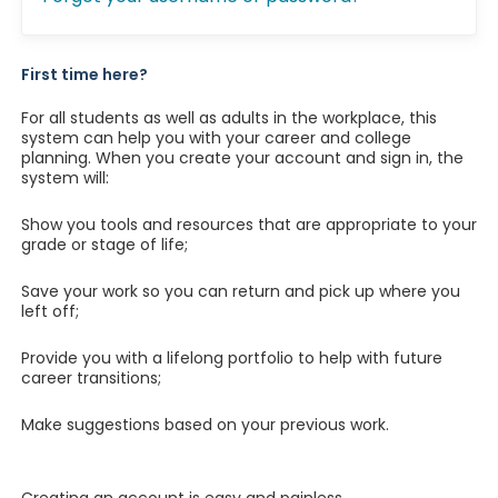
First time here?
For all students as well as adults in the workplace, this
system can help you with your career and college
planning. When you create your account and sign in, the
system will:
Show you tools and resources that are appropriate to your
grade or stage of life;
Save your work so you can return and pick up where you
left off;
Provide you with a lifelong portfolio to help with future
career transitions;
Make suggestions based on your previous work.