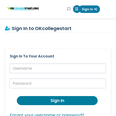
OKcollegestart
Sign In
Mobile Menu Butt
Sign In to OKcollegestart
Sign In To Your Account
Username:
Password:
Sign In
Forgot your username or password?