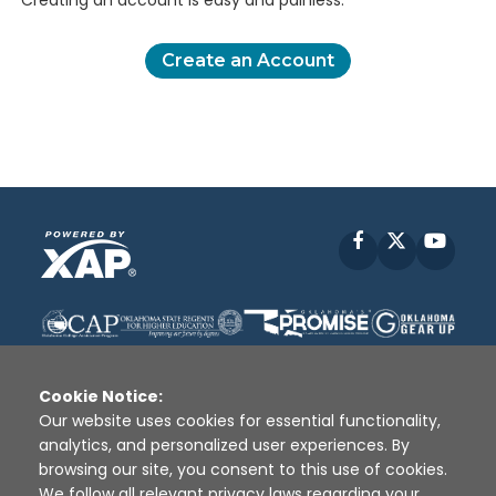
Creating an account is easy and painless.
Create an Account
Facebook
X
YouT
Cookie Notice:
Our website uses cookies for essential functionality,
analytics, and personalized user experiences. By
Disclaimer
|
Terms of Use
|
Privacy Policy
|
browsing our site, you consent to this use of cookies.
Sources
|
XAP © 2010 -
2026
We follow all relevant privacy laws regarding your