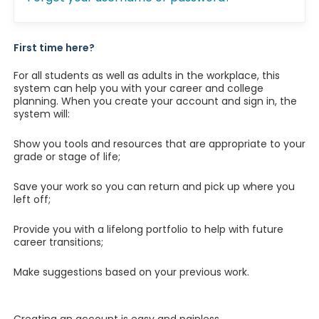
First time here?
For all students as well as adults in the workplace, this
system can help you with your career and college
planning. When you create your account and sign in, the
system will:
Show you tools and resources that are appropriate to your
grade or stage of life;
Save your work so you can return and pick up where you
left off;
Provide you with a lifelong portfolio to help with future
career transitions;
Make suggestions based on your previous work.