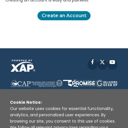
Creating an account is easy and painless.
Create an Account
Facebook
X
YouT
Cookie Notice:
Our website uses cookies for essential functionality,
analytics, and personalized user experiences. By
Disclaimer
|
Terms of Use
|
Privacy Policy
|
browsing our site, you consent to this use of cookies.
Sources
|
XAP © 2010 -
2026
We follow all relevant privacy laws regarding your