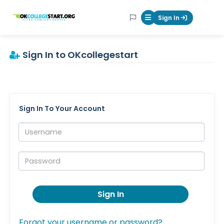
OKcollegestart
Sign In
Mobile Menu Butt
Sign In to OKcollegestart
Sign In To Your Account
Username:
Password:
Sign In
Forgot your username or password?