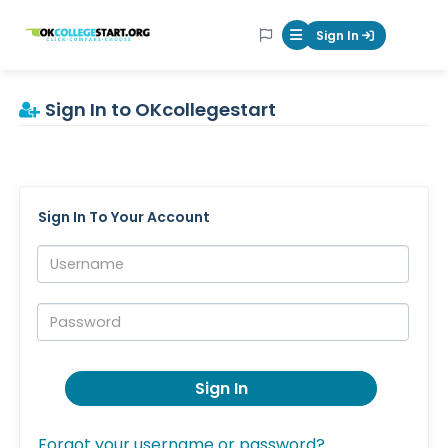
OKcollegestart
Sign In
Mobile Menu Butt
Sign In to OKcollegestart
Sign In To Your Account
Username:
Password:
Sign In
Forgot your username or password?