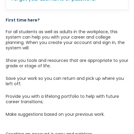
First time here?
For all students as well as adults in the workplace, this
system can help you with your career and college
planning. When you create your account and sign in, the
system will:
Show you tools and resources that are appropriate to your
grade or stage of life;
Save your work so you can return and pick up where you
left off;
Provide you with a lifelong portfolio to help with future
career transitions;
Make suggestions based on your previous work.