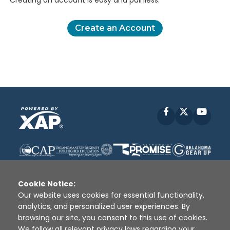
Creating an account is easy and painless.
Create an Account
Facebook
X
YouT
Cookie Notice:
Our website uses cookies for essential functionality,
analytics, and personalized user experiences. By
Disclaimer
|
Terms of Use
|
Privacy Policy
|
browsing our site, you consent to this use of cookies.
Sources
|
XAP © 2010 -
2026
We follow all relevant privacy laws regarding your