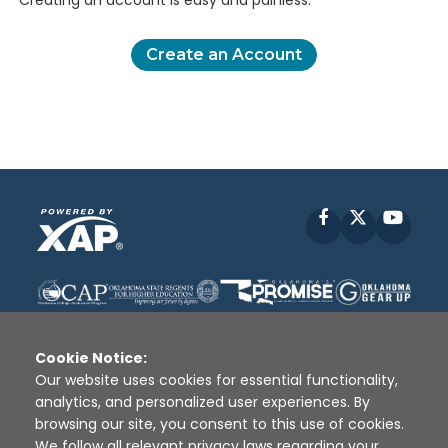
Creating an account is easy and painless.
Create an Account
Facebook
X
YouT
Cookie Notice:
Our website uses cookies for essential functionality,
analytics, and personalized user experiences. By
Disclaimer
|
Terms of Use
|
Privacy Policy
|
browsing our site, you consent to this use of cookies.
Sources
|
XAP © 2010 -
2026
We follow all relevant privacy laws regarding your