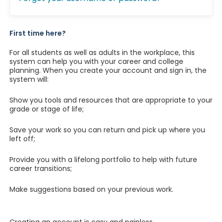
First time here?
For all students as well as adults in the workplace, this
system can help you with your career and college
planning. When you create your account and sign in, the
system will:
Show you tools and resources that are appropriate to your
grade or stage of life;
Save your work so you can return and pick up where you
left off;
Provide you with a lifelong portfolio to help with future
career transitions;
Make suggestions based on your previous work.