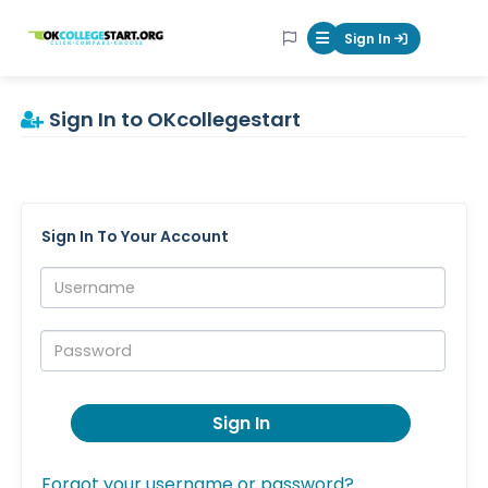
OKcollegestart
Sign In
Mobile Menu Butt
Sign In to OKcollegestart
Sign In To Your Account
Username:
Password:
Sign In
Forgot your username or password?