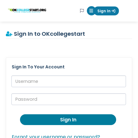
OKcollegestart
Sign In
Mobile Menu Butt
Sign In to OKcollegestart
Sign In To Your Account
Username:
Password:
Sign In
Forgot your username or password?