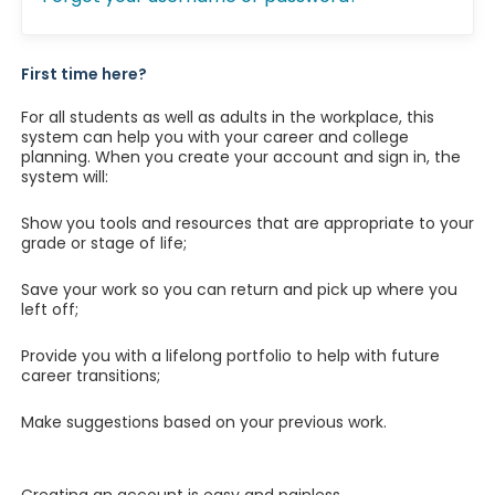
First time here?
For all students as well as adults in the workplace, this
system can help you with your career and college
planning. When you create your account and sign in, the
system will:
Show you tools and resources that are appropriate to your
grade or stage of life;
Save your work so you can return and pick up where you
left off;
Provide you with a lifelong portfolio to help with future
career transitions;
Make suggestions based on your previous work.