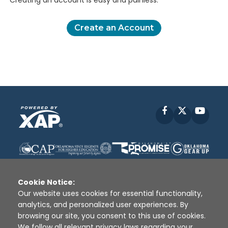
Creating an account is easy and painless.
Create an Account
Facebook
X
YouT
Cookie Notice:
Our website uses cookies for essential functionality,
analytics, and personalized user experiences. By
Disclaimer
|
Terms of Use
|
Privacy Policy
|
browsing our site, you consent to this use of cookies.
Sources
|
XAP © 2010 -
2026
We follow all relevant privacy laws regarding your