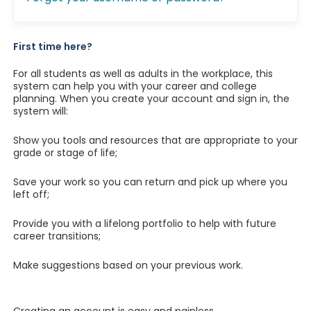
First time here?
For all students as well as adults in the workplace, this
system can help you with your career and college
planning. When you create your account and sign in, the
system will:
Show you tools and resources that are appropriate to your
grade or stage of life;
Save your work so you can return and pick up where you
left off;
Provide you with a lifelong portfolio to help with future
career transitions;
Make suggestions based on your previous work.