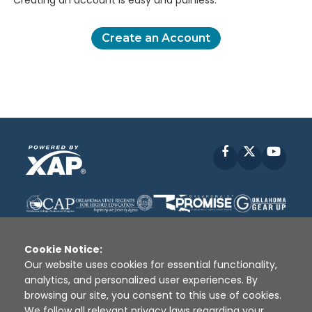
Creating an account is easy and painless.
Create an Account
Facebook
X
YouT
Cookie Notice:
Our website uses cookies for essential functionality,
analytics, and personalized user experiences. By
Disclaimer
|
Terms of Use
|
Privacy Policy
|
browsing our site, you consent to this use of cookies.
Sources
|
XAP © 2010 -
2026
We follow all relevant privacy laws regarding your