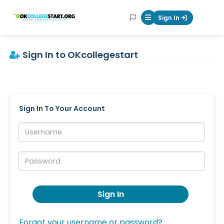
OKcollegestart
Sign In
Mobile Menu Butt
Sign In to OKcollegestart
Sign In To Your Account
Username:
Password:
Sign In
Forgot your username or password?