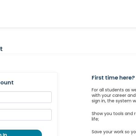
t
First time here?
count
For all students as w
with your career an
sign in, the system wil
Show you tools and r
life;
Save your work so yo
 In