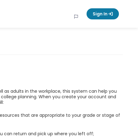
Sign In
ell as adults in the workplace, this system can help you
d college planning. When you create your account and
l:
esources that are appropriate to your grade or stage of
u can return and pick up where you left off;