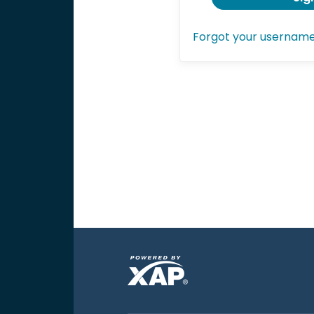
Forgot your usernam