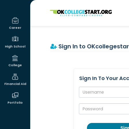
OKcollegestart
Career
Sign In to OKcollegestar
High School
College
Sign In To Your Ac
Financial Aid
Username:
Portfolio
Password:
Sign