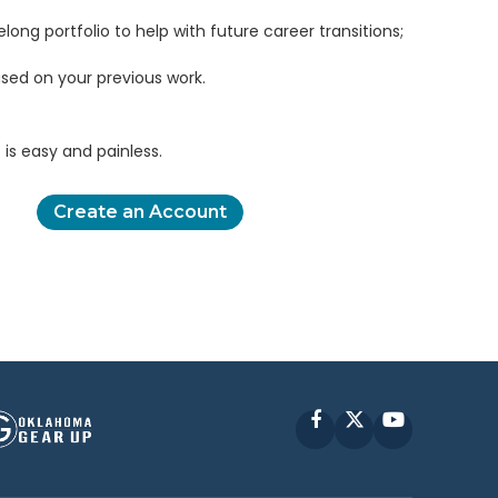
elong portfolio to help with future career transitions;
sed on your previous work.
is easy and painless.
Create an Account
Facebook
X
YouTube