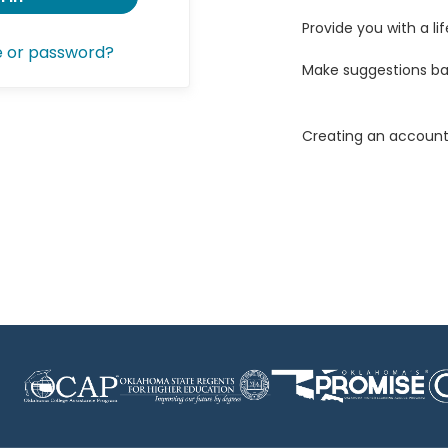
Provide you with a lif
e or password?
Make suggestions ba
Creating an account 