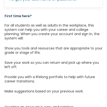
First time here?
For all students as well as adults in the workplace, this
system can help you with your career and college
planning. When you create your account and sign in, the
system will:
Show you tools and resources that are appropriate to your
grade or stage of life;
Save your work so you can return and pick up where you
left off;
Provide you with a lifelong portfolio to help with future
career transitions;
Make suggestions based on your previous work.