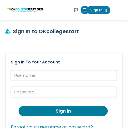
OKcollegestart
Sign In
Mobile Menu Butt
Sign In to OKcollegestart
Sign In To Your Account
Username:
Password:
Sign In
Forgot your username or password?