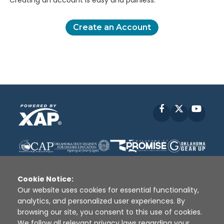
Creating an account is easy and painless.
Create an Account
Facebook
X
YouT
Cookie Notice:
Our website uses cookies for essential functionality,
analytics, and personalized user experiences. By
Disclaimer
|
Terms of Use
|
Privacy Policy
|
browsing our site, you consent to this use of cookies.
Sources
|
XAP © 2010 -
2026
We follow all relevant privacy laws regarding your