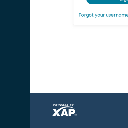
Forgot your usernam