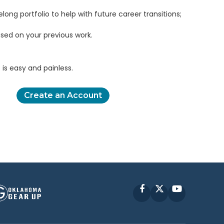
elong portfolio to help with future career transitions;
sed on your previous work.
is easy and painless.
Create an Account
Facebook
X
YouTube