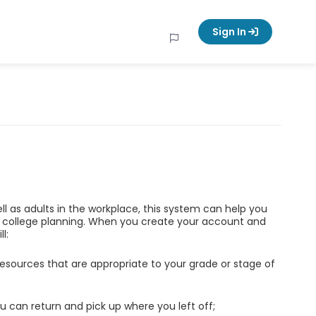
Sign In
ell as adults in the workplace, this system can help you
d college planning. When you create your account and
l:
esources that are appropriate to your grade or stage of
u can return and pick up where you left off;