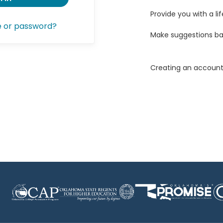
Provide you with a lif
e or password?
Make suggestions ba
Creating an account 