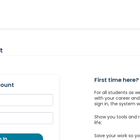
t
First time here?
count
For all students as w
with your career an
sign in, the system wil
Show you tools and r
life;
Save your work so yo
 In