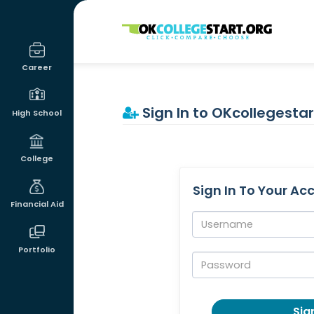
OKcollegestart
Career
Sign In to OKcollegestar
High School
College
Sign In To Your Ac
Financial Aid
Username:
Portfolio
Password:
Sign