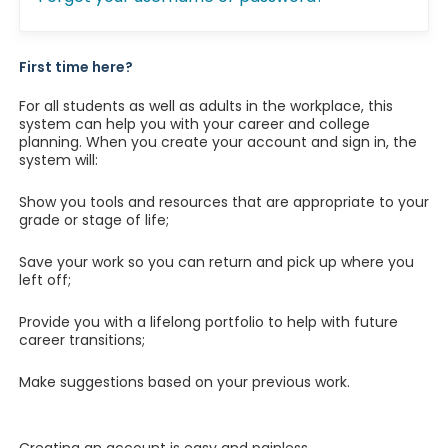
First time here?
For all students as well as adults in the workplace, this
system can help you with your career and college
planning. When you create your account and sign in, the
system will:
Show you tools and resources that are appropriate to your
grade or stage of life;
Save your work so you can return and pick up where you
left off;
Provide you with a lifelong portfolio to help with future
career transitions;
Make suggestions based on your previous work.