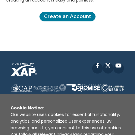
Creating an account is easy and painless.
Create an Account
Facebook
X
YouT
Cookie Notice:
Our website uses cookies for essential functionality,
analytics, and personalized user experiences. By
Disclaimer
|
Terms of Use
|
Privacy Policy
|
browsing our site, you consent to this use of cookies.
Sources
|
XAP © 2010 -
2026
We follow all relevant privacy laws regarding your