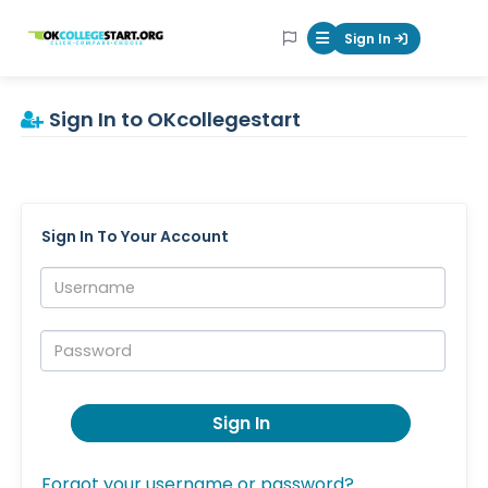
OKcollegestart
Sign In
Mobile Menu Butt
Sign In to OKcollegestart
Sign In To Your Account
Username:
Password:
Sign In
Forgot your username or password?