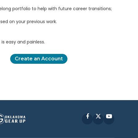
elong portfolio to help with future career transitions;
sed on your previous work.
is easy and painless.
Create an Account
Facebook
X
YouTube