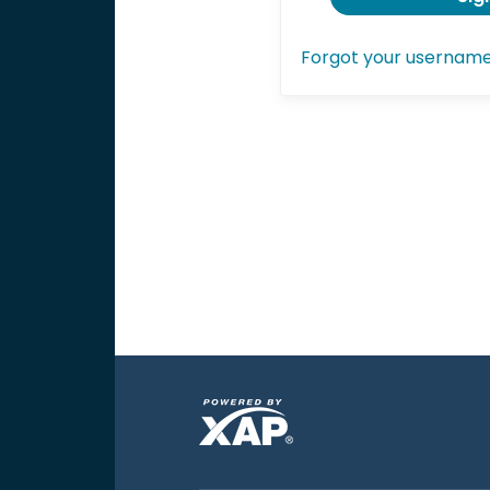
Forgot your usernam