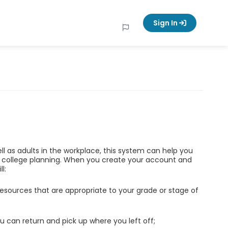
Sign In
ell as adults in the workplace, this system can help you
d college planning. When you create your account and
l:
esources that are appropriate to your grade or stage of
u can return and pick up where you left off;