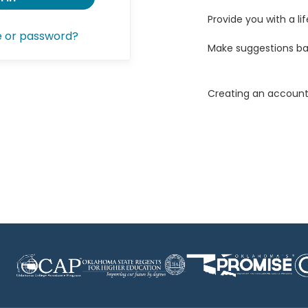
Provide you with a lif
e or password?
Make suggestions ba
Creating an account 