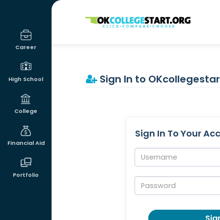
OKcollegestart
Career
Sign In to OKcollegestar
High School
College
Sign In To Your Ac
Financial Aid
Username:
Portfolio
Password:
Sign