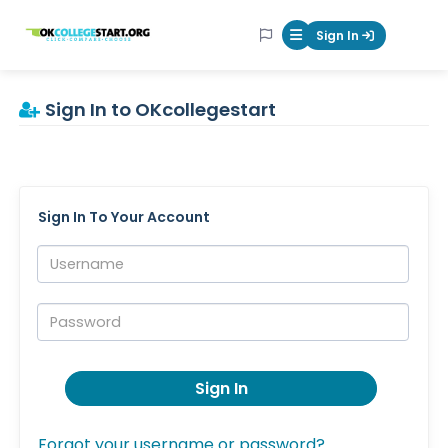
OKcollegestart
Sign In
Mobile Menu Butt
Sign In to OKcollegestart
Sign In To Your Account
Username:
Password:
Sign In
Forgot your username or password?