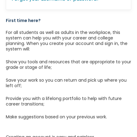
First time here?
For all students as well as adults in the workplace, this
system can help you with your career and college
planning. When you create your account and sign in, the
system will:
Show you tools and resources that are appropriate to your
grade or stage of life;
Save your work so you can return and pick up where you
left off;
Provide you with a lifelong portfolio to help with future
career transitions;
Make suggestions based on your previous work.