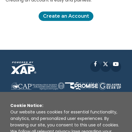
Creating an account is easy and painless.
Create an Account
Facebook
X
YouT
Cookie Notice:
Our website uses cookies for essential functionality,
analytics, and personalized user experiences. By
Disclaimer
|
Terms of Use
|
Privacy Policy
|
browsing our site, you consent to this use of cookies.
Sources
|
XAP © 2010 -
2026
We follow all relevant privacy laws regarding your