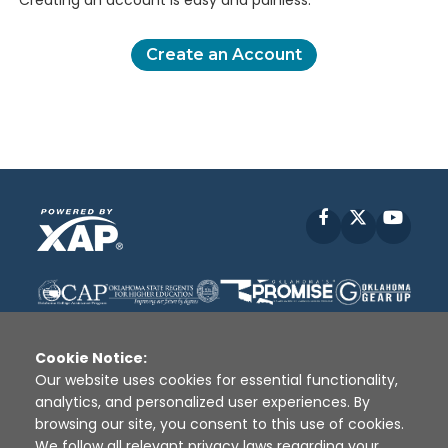
Creating an account is easy and painless.
Create an Account
Facebook
X
YouT
Cookie Notice:
Our website uses cookies for essential functionality,
analytics, and personalized user experiences. By
Disclaimer
|
Terms of Use
|
Privacy Policy
|
browsing our site, you consent to this use of cookies.
Sources
|
XAP © 2010 -
2026
We follow all relevant privacy laws regarding your