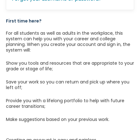
First time here?
For all students as well as adults in the workplace, this
system can help you with your career and college
planning. When you create your account and sign in, the
system will:
Show you tools and resources that are appropriate to your
grade or stage of life;
Save your work so you can return and pick up where you
left off;
Provide you with a lifelong portfolio to help with future
career transitions;
Make suggestions based on your previous work.