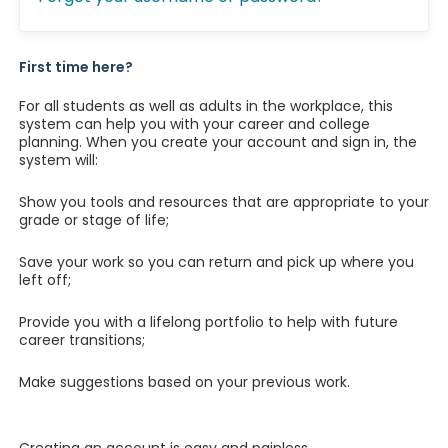
First time here?
For all students as well as adults in the workplace, this
system can help you with your career and college
planning. When you create your account and sign in, the
system will:
Show you tools and resources that are appropriate to your
grade or stage of life;
Save your work so you can return and pick up where you
left off;
Provide you with a lifelong portfolio to help with future
career transitions;
Make suggestions based on your previous work.