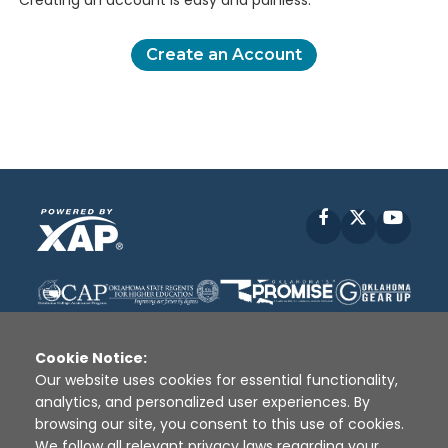
Creating an account is easy and painless.
Create an Account
Facebook
X
YouT
Cookie Notice:
Our website uses cookies for essential functionality,
analytics, and personalized user experiences. By
Disclaimer
|
Terms of Use
|
Privacy Policy
|
browsing our site, you consent to this use of cookies.
Sources
|
XAP © 2010 -
2026
We follow all relevant privacy laws regarding your