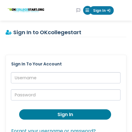
OKcollegestart
Sign In
Mobile Menu Butt
Sign In to OKcollegestart
Sign In To Your Account
Username:
Password:
Sign In
Forgot your username or password?