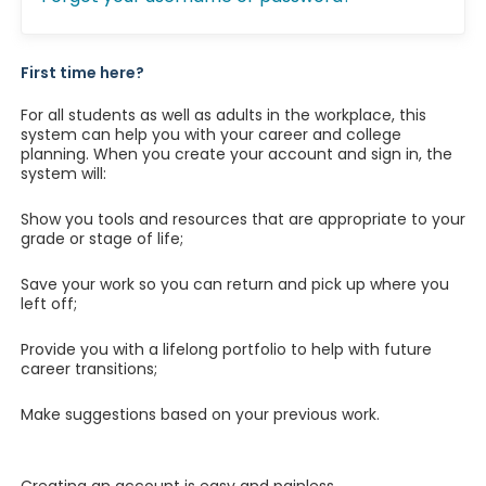
First time here?
For all students as well as adults in the workplace, this
system can help you with your career and college
planning. When you create your account and sign in, the
system will:
Show you tools and resources that are appropriate to your
grade or stage of life;
Save your work so you can return and pick up where you
left off;
Provide you with a lifelong portfolio to help with future
career transitions;
Make suggestions based on your previous work.