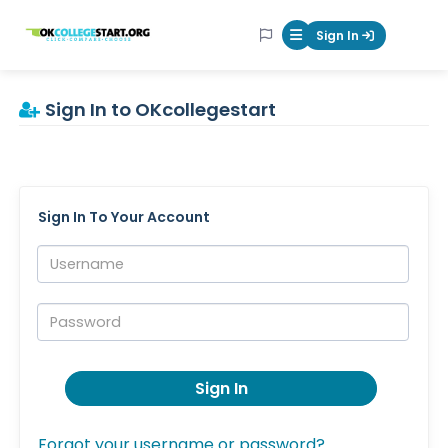
OKcollegestart
Sign In
Mobile Menu Butt
Sign In to OKcollegestart
Sign In To Your Account
Username:
Password:
Sign In
Forgot your username or password?