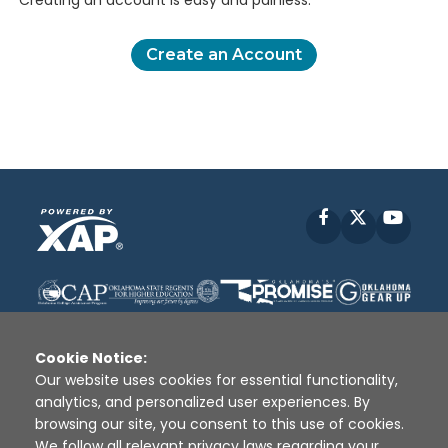
Creating an account is easy and painless.
Create an Account
Facebook
X
YouT
Cookie Notice:
Our website uses cookies for essential functionality,
analytics, and personalized user experiences. By
Disclaimer
|
Terms of Use
|
Privacy Policy
|
browsing our site, you consent to this use of cookies.
Sources
|
XAP © 2010 -
2026
We follow all relevant privacy laws regarding your