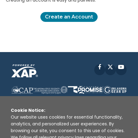
Creating an account is easy and painless.
Create an Account
Facebook
X
YouT
Cookie Notice:
Our website uses cookies for essential functionality,
analytics, and personalized user experiences. By
Disclaimer
|
Terms of Use
|
Privacy Policy
|
browsing our site, you consent to this use of cookies.
Sources
|
XAP © 2010 -
2026
We follow all relevant privacy laws regarding your