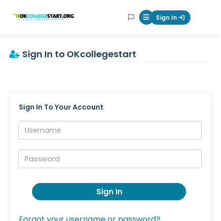
OKcollegestart
Sign In
Mobile Menu Butt
Sign In to OKcollegestart
Sign In To Your Account
Username:
Password:
Sign In
Forgot your username or password?