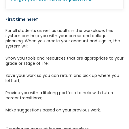
First time here?
For all students as well as adults in the workplace, this
system can help you with your career and college
planning. When you create your account and sign in, the
system will:
Show you tools and resources that are appropriate to your
grade or stage of life;
Save your work so you can return and pick up where you
left off;
Provide you with a lifelong portfolio to help with future
career transitions;
Make suggestions based on your previous work.