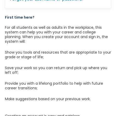
First time here?
For all students as well as adults in the workplace, this
system can help you with your career and college
planning. When you create your account and sign in, the
system will:
Show you tools and resources that are appropriate to your
grade or stage of life;
Save your work so you can return and pick up where you
left off;
Provide you with a lifelong portfolio to help with future
career transitions;
Make suggestions based on your previous work.