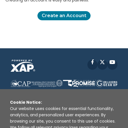
Creating an account is easy and painless.
Create an Account
Facebook
X
YouT
Cookie Notice:
Our website uses cookies for essential functionality,
analytics, and personalized user experiences. By
Disclaimer
|
Terms of Use
|
Privacy Policy
|
browsing our site, you consent to this use of cookies.
Sources
|
XAP © 2010 -
2026
We follow all relevant privacy laws regarding your