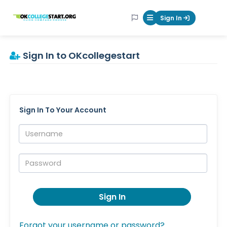
OKcollegestart
Sign In
Mobile Menu Butt
Sign In to OKcollegestart
Sign In To Your Account
Username:
Password:
Sign In
Forgot your username or password?